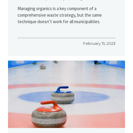
Managing organics is a key component of a
comprehensive waste strategy, but the same
technique doesn’t work for all municipalities.
February 15, 2023