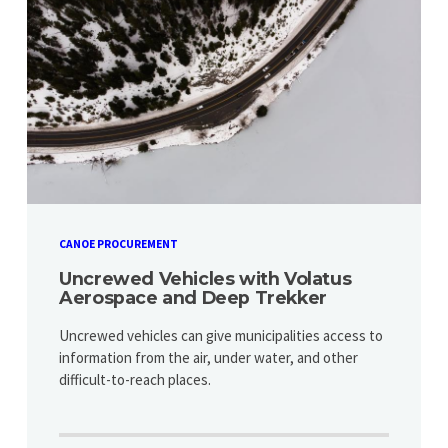
CANOE PROCUREMENT
Uncrewed Vehicles with Volatus
Aerospace and Deep Trekker
Uncrewed vehicles can give municipalities access to
information from the air, under water, and other
difficult-to-reach places.