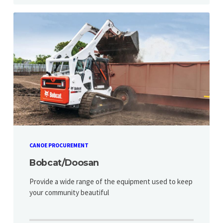
CANOE PROCUREMENT
Bobcat/Doosan
Provide a wide range of the equipment used to keep
your community beautiful