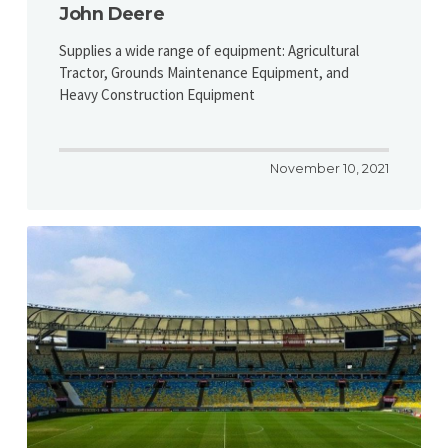
John Deere
Supplies a wide range of equipment: Agricultural
Tractor, Grounds Maintenance Equipment, and
Heavy Construction Equipment
November 10, 2021