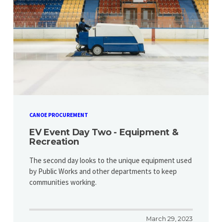
CANOE PROCUREMENT
EV Event Day Two - Equipment &
Recreation
​​​​​​​The second day looks to the unique equipment used
by Public Works and other departments to keep
communities working.
March 29, 2023