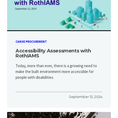
CANOE PROCUREMENT
Accessibility Assessments with
RothIAMS
Today, more than ever, there is a growing need to
make the built environment more accessible for
people with disabilities.
September 12, 2024