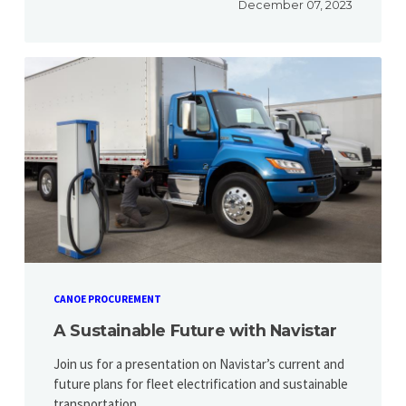
December 07, 2023
CANOE PROCUREMENT
A Sustainable Future with Navistar
Join us for a presentation on Navistar’s current and
future plans for fleet electrification and sustainable
transportation.