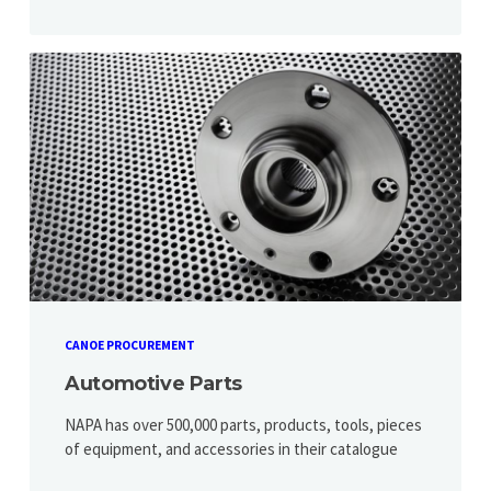
CANOE PROCUREMENT
Automotive Parts
NAPA has over 500,000 parts, products, tools, pieces
of equipment, and accessories in their catalogue