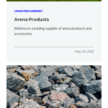
CANOE PROCUREMENT
Arena Products
Athletica is a leading supplier of arena products and
accessories
May 05, 2021