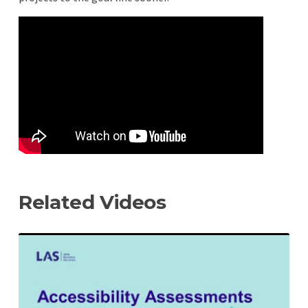
Remote
video
URL
Related Videos