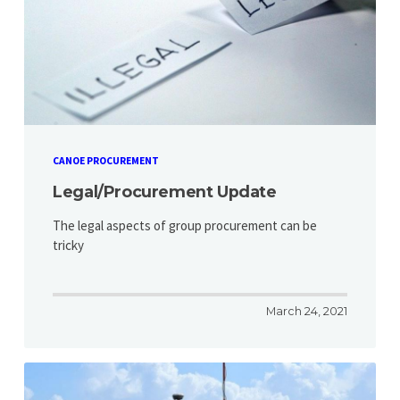
CANOE PROCUREMENT
Legal/Procurement Update
The legal aspects of group procurement can be
tricky
March 24, 2021