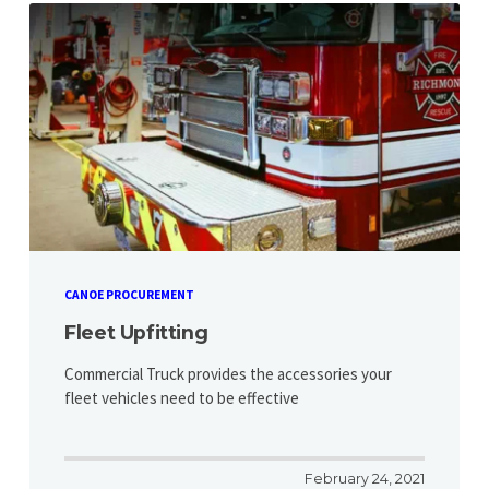
CANOE PROCUREMENT
Fleet Upfitting
Commercial Truck provides the accessories your
fleet vehicles need to be effective
February 24, 2021