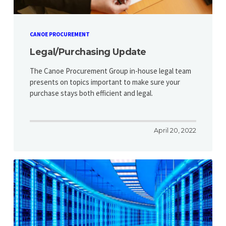
CANOE PROCUREMENT
Legal/Purchasing Update
The Canoe Procurement Group in-house legal team
presents on topics important to make sure your
purchase stays both efficient and legal.
April 20, 2022