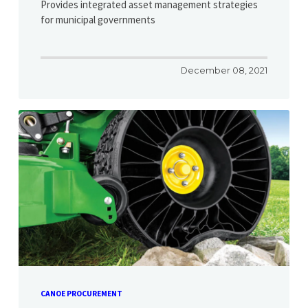
Provides integrated asset management strategies
for municipal governments
December 08, 2021
CANOE PROCUREMENT