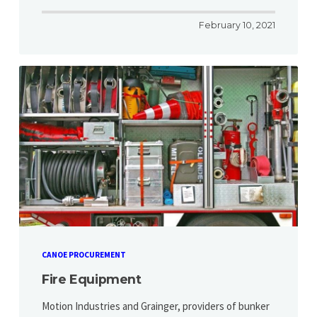
February 10, 2021
CANOE PROCUREMENT
Fire Equipment
Motion Industries and Grainger, providers of bunker