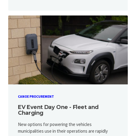
CANOE PROCUREMENT
EV Event Day One - Fleet and
Charging
New options for powering the vehicles
municipalities use in their operations are rapidly