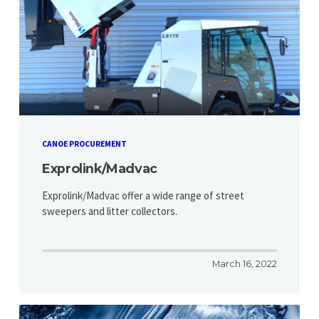
CANOE PROCUREMENT
Exprolink/Madvac
Exprolink/Madvac offer a wide range of street
sweepers and litter collectors.
March 16, 2022