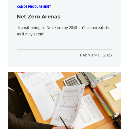
CANOE PROCUREMENT
Net Zero Arenas
Transitioning to Net Zero by 2050 isn’t as unrealistic
as it may seem!
February 01, 2023