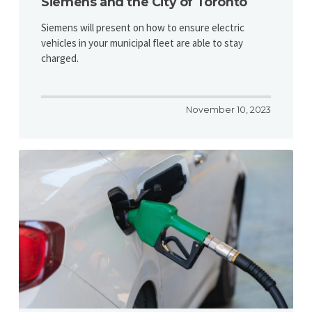
Siemens and the City of Toronto
Siemens will present on how to ensure electric
vehicles in your municipal fleet are able to stay
charged.
November 10, 2023