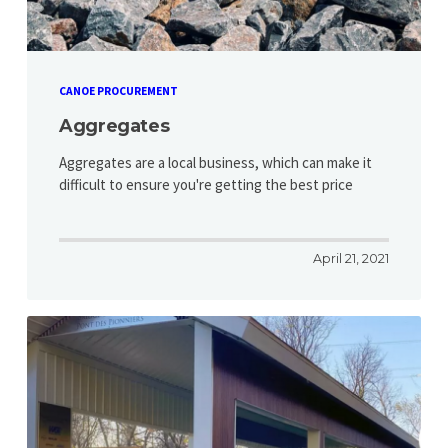
CANOE PROCUREMENT
Aggregates
Aggregates are a local business, which can make it
difficult to ensure you're getting the best price
April 21, 2021