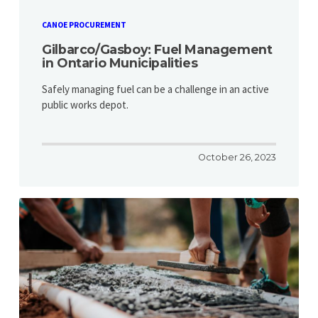
CANOE PROCUREMENT
Gilbarco/Gasboy: Fuel Management
in Ontario Municipalities
Safely managing fuel can be a challenge in an active
public works depot.
October 26, 2023