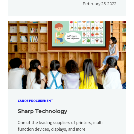
February 25, 2022
CANOE PROCUREMENT
Sharp Technology
One of the leading suppliers of printers, multi
function devices, displays, and more