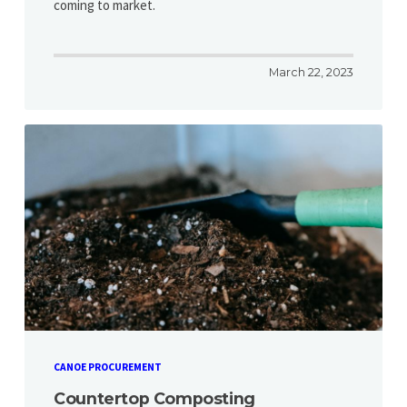
coming to market.
March 22, 2023
CANOE PROCUREMENT
Countertop Composting