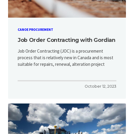
CANOE PROCUREMENT
Job Order Contracting with Gordian
Job Order Contracting (JOC) is a procurement
process that is relatively new in Canada and is most
suitable for repairs, renewal, alteration project
October 12, 2023