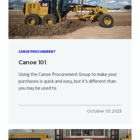
CANOE PROCUREMENT
Canoe 101
Using the Canoe Procurement Group to make your
purchases is quick and easy, but it’s different than
you may be used to.
October 05, 2023