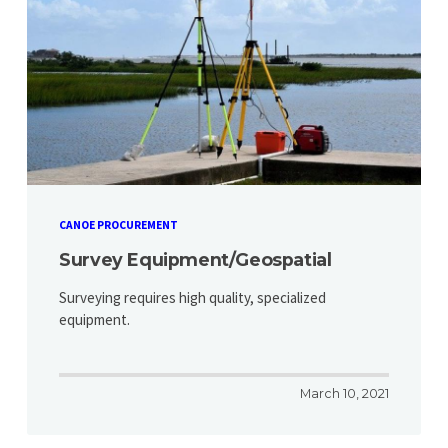
CANOE PROCUREMENT
Survey Equipment/Geospatial
Surveying requires high quality, specialized
equipment.
March 10, 2021