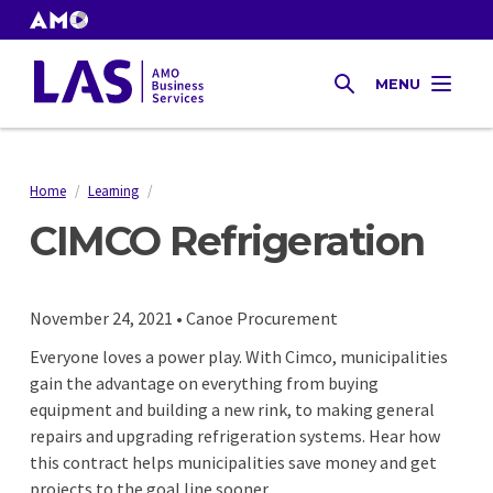
Skip
to
AMO
Websites
main
Gas
MENU
content
SEARCH
Tax
Home
/
Learning
/
Breadcrumb
CIMCO Refrigeration
November 24, 2021 • Canoe Procurement
Everyone loves a power play. With Cimco, municipalities
gain the advantage on everything from buying
equipment and building a new rink, to making general
repairs and upgrading refrigeration systems. Hear how
this contract helps municipalities save money and get
projects to the goal line sooner.