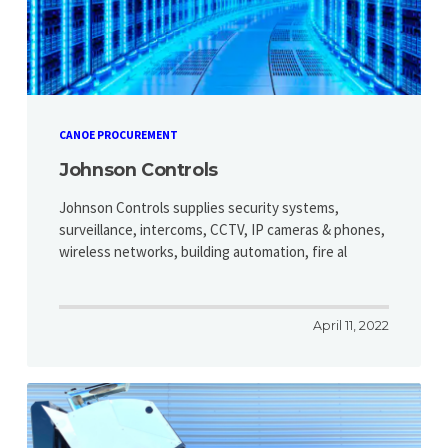
CANOE PROCUREMENT
Johnson Controls
Johnson Controls supplies security systems,
surveillance, intercoms, CCTV, IP cameras & phones,
wireless networks, building automation, fire al
April 11, 2022