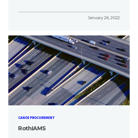
January 26, 2022
CANOE PROCUREMENT
RothIAMS