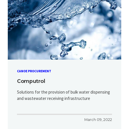
CANOE PROCUREMENT
Computrol
Solutions for the provision of bulk water dispensing
and wastewater receiving infrastructure
March 09, 2022