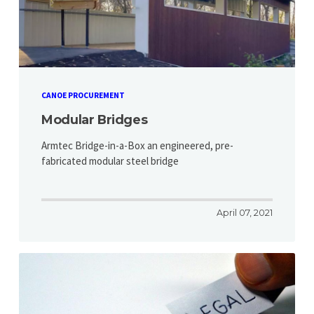
CANOE PROCUREMENT
Modular Bridges
Armtec Bridge-in-a-Box an engineered, pre-
fabricated modular steel bridge
April 07, 2021