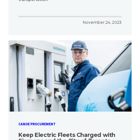
November 24, 2023
CANOE PROCUREMENT
Keep Electric Fleets Charged with