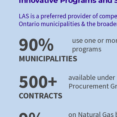
Innovative Programs and S
LAS is a preferred provider of compe
Ontario municipalities & the broade
90%
use one or mo
programs
MUNICIPALITIES
500+
available under
Procurement G
CONTRACTS
on Natural Gas