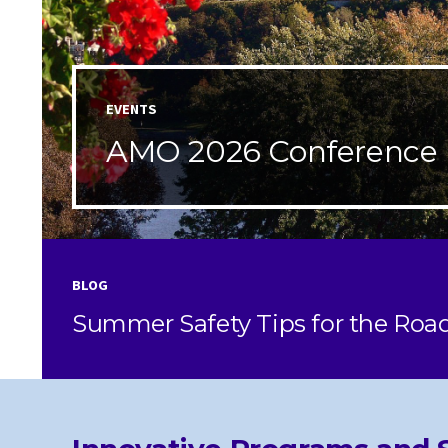
EVENTS
AMO 2026 Conference
BLOG
Summer Safety Tips for the Roa