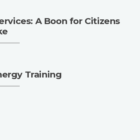
ervices: A Boon for Citizens
ke
nergy Training