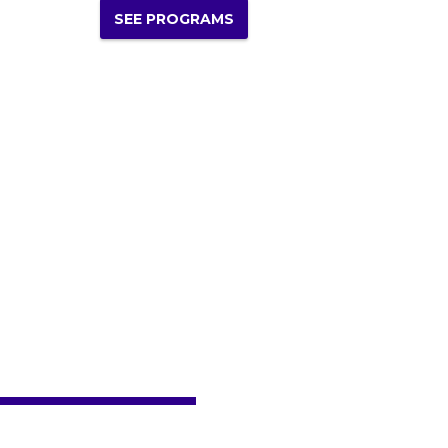
SEE PROGRAMS