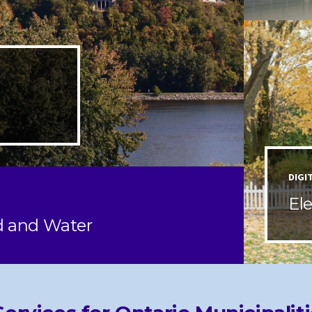
DIGI
El
d and Water