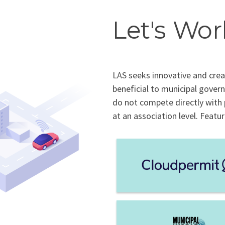
Let's Wor
LAS seeks innovative and crea
beneficial to municipal gover
do not compete directly with
at an association level. Featu