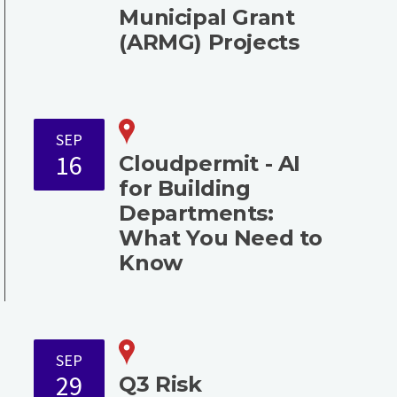
Municipal Grant
(ARMG) Projects
SEP
16
Cloudpermit - AI
for Building
Departments:
What You Need to
Know
SEP
29
Q3 Risk