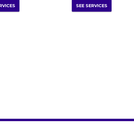
RVICES
SEE SERVICES