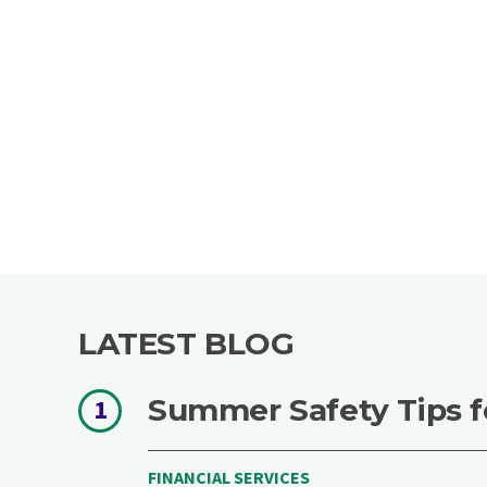
LATEST BLOG
Summer Safety Tips f
1
FINANCIAL SERVICES