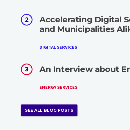
Accelerating Digital S
2
and Municipalities Ali
DIGITAL SERVICES
An Interview about E
3
ENERGY SERVICES
SEE ALL BLOG POSTS