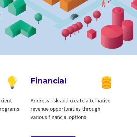
Financial
icient
Address risk and create alternative
 programs
revenue opportunities through
various financial options