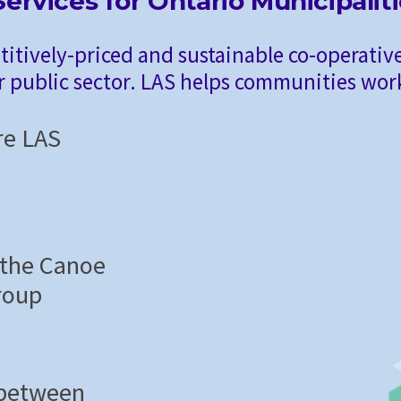
ervices for Ontario Municipalit
titively-priced and sustainable co-operative
r public sector. LAS helps communities work
re LAS
 the Canoe
roup
 between