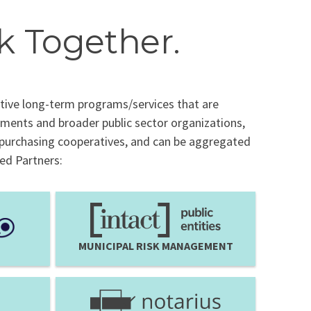
k Together.
tive long-term programs/services that are
nments and broader public sector organizations,
 purchasing cooperatives, and can be aggregated
red Partners:
MUNICIPAL RISK MANAGEMENT