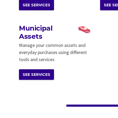
SEE SERVICES
SEE SE
Municipal
Assets
Manage your common assets and
everyday purchases using different
tools and services
SEE SERVICES