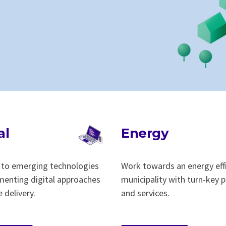
al
Energy
to emerging technologies
Work towards an energy eff
menting digital approaches
municipality with turn-key
e delivery.
and services.