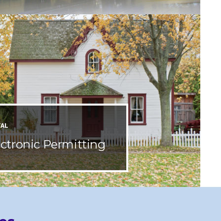
TAL
ectronic Permitting