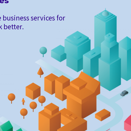
ies
 business services for
 better.