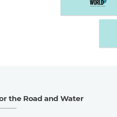
or the Road and Water