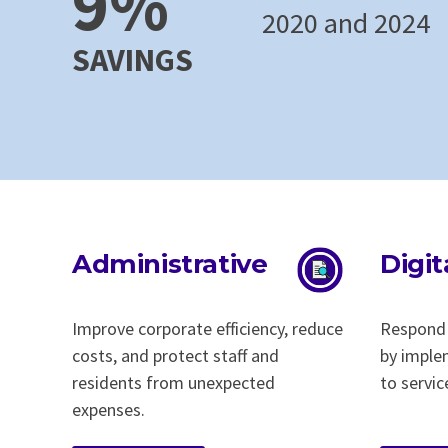
9%
2020 and 2024
SAVINGS
Administrative
Digit
Improve corporate efficiency, reduce
Respond 
costs, and protect staff and
by imple
residents from unexpected
to servic
expenses.