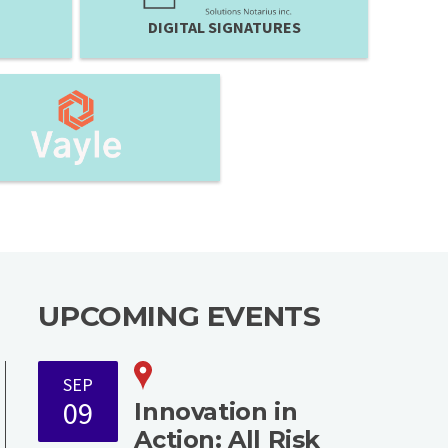
DIGITAL SIGNATURES
UPCOMING EVENTS
SEP
09
Innovation in
Action: All Risk