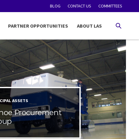
BLOG
CONTACT US
COMMITTEES
PARTNER OPPORTUNITIES
ABOUT LAS
SEARCH
CIPAL ASSETS
noe Procurement
oup