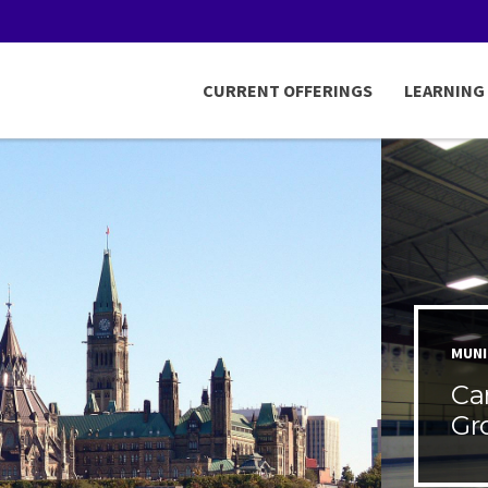
CURRENT OFFERINGS
LEARNING
MUNI
Ca
Gr