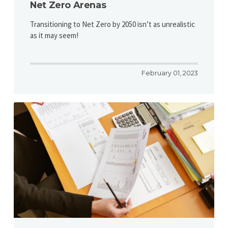
Net Zero Arenas
Transitioning to Net Zero by 2050 isn’t as unrealistic
as it may seem!
February 01, 2023