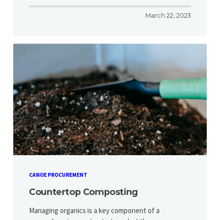
March 22, 2023
CANOE PROCUREMENT
Countertop Composting
Managing organics is a key component of a