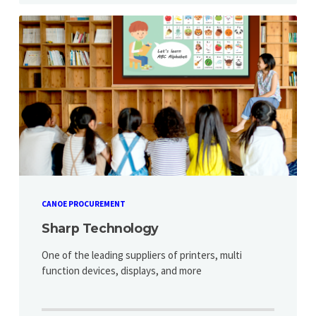
CANOE PROCUREMENT
Sharp Technology
One of the leading suppliers of printers, multi
function devices, displays, and more