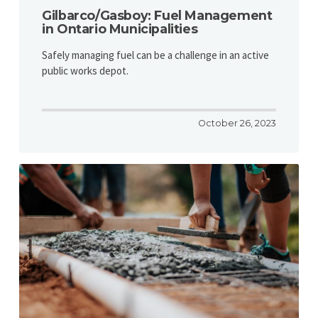
Gilbarco/Gasboy: Fuel Management
in Ontario Municipalities
Safely managing fuel can be a challenge in an active
public works depot.
October 26, 2023