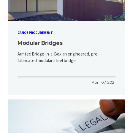
CANOE PROCUREMENT
Modular Bridges
Armtec Bridge-in-a-Box an engineered, pre-
fabricated modular steel bridge
April 07, 2021