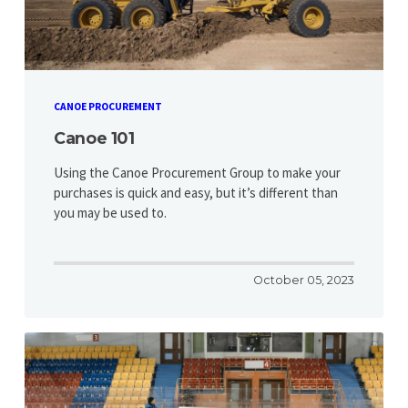
CANOE PROCUREMENT
Canoe 101
Using the Canoe Procurement Group to make your
purchases is quick and easy, but it’s different than
you may be used to.
October 05, 2023