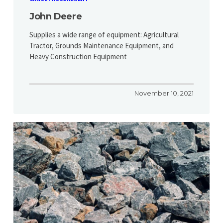
John Deere
Supplies a wide range of equipment: Agricultural
Tractor, Grounds Maintenance Equipment, and
Heavy Construction Equipment
November 10, 2021