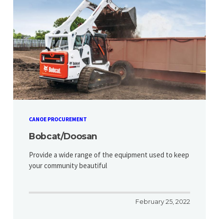
CANOE PROCUREMENT
Bobcat/Doosan
Provide a wide range of the equipment used to keep
your community beautiful
February 25, 2022