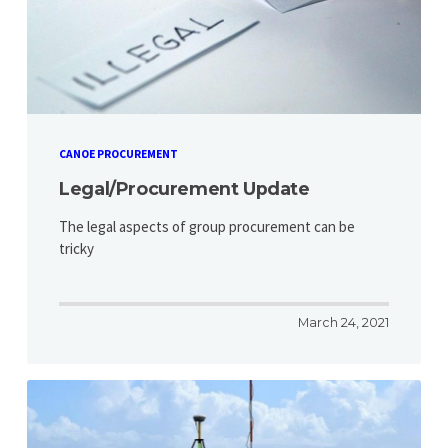
CANOE PROCUREMENT
Legal/Procurement Update
The legal aspects of group procurement can be
tricky
March 24, 2021