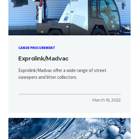
CANOE PROCUREMENT
Exprolink/Madvac
Exprolink/Madvac offer a wide range of street
sweepers and litter collectors.
March 16, 2022