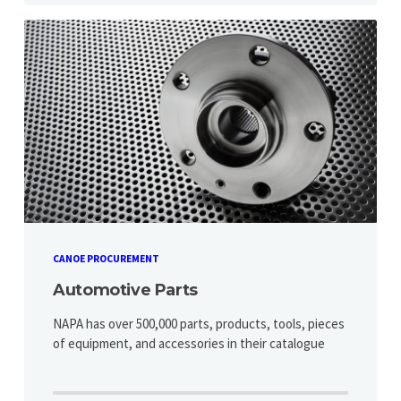
CANOE PROCUREMENT
Automotive Parts
NAPA has over 500,000 parts, products, tools, pieces
of equipment, and accessories in their catalogue