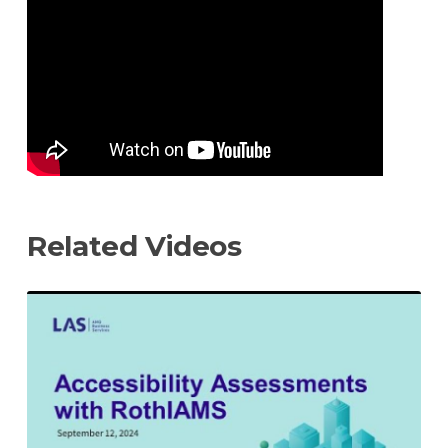
video
URL
Related Videos