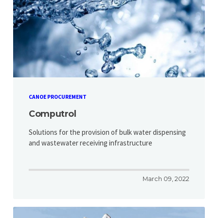
CANOE PROCUREMENT
Computrol
Solutions for the provision of bulk water dispensing
and wastewater receiving infrastructure
March 09, 2022