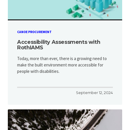
CANOE PROCUREMENT
Accessibility Assessments with
RothIAMS
Today, more than ever, there is a growing need to
make the built environment more accessible for
people with disabilities.
September 12, 2024