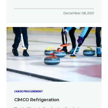
December 08, 2021
CANOE PROCUREMENT
CIMCO Refrigeration