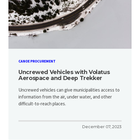
CANOE PROCUREMENT
Uncrewed Vehicles with Volatus
Aerospace and Deep Trekker
Uncrewed vehicles can give municipalities access to
information from the air, under water, and other
difficult-to-reach places.
December 07, 2023