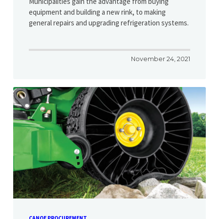
Municipalities gain the advantage from buying
equipment and building a new rink, to making
general repairs and upgrading refrigeration systems.
November 24, 2021
CANOE PROCUREMENT