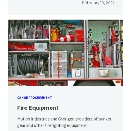
February 10, 2021
CANOE PROCUREMENT
Fire Equipment
Motion Industries and Grainger, providers of bunker
gear and other firefighting equipment