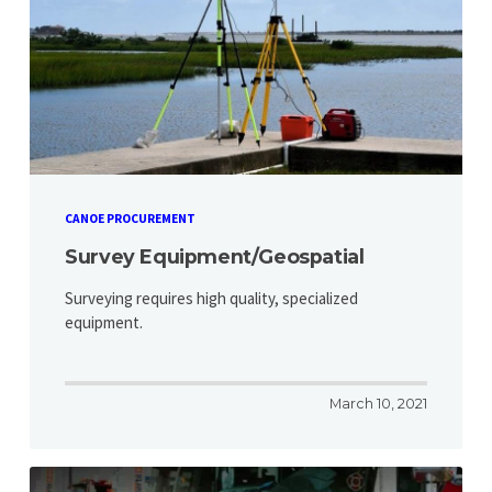
CANOE PROCUREMENT
Survey Equipment/Geospatial
Surveying requires high quality, specialized
equipment.
March 10, 2021