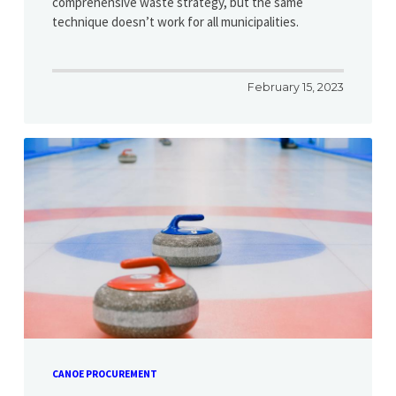
comprehensive waste strategy, but the same
technique doesn’t work for all municipalities.
February 15, 2023
CANOE PROCUREMENT