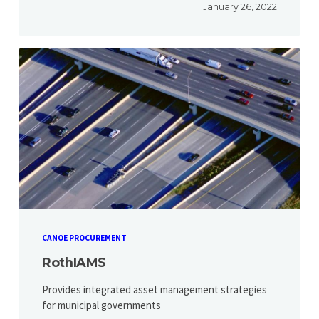
January 26, 2022
CANOE PROCUREMENT
RothIAMS
Provides integrated asset management strategies
for municipal governments