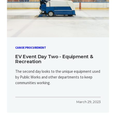
CANOE PROCUREMENT
EV Event Day Two - Equipment &
Recreation
​​​​​​​The second day looks to the unique equipment used
by Public Works and other departments to keep
communities working.
March 29, 2023