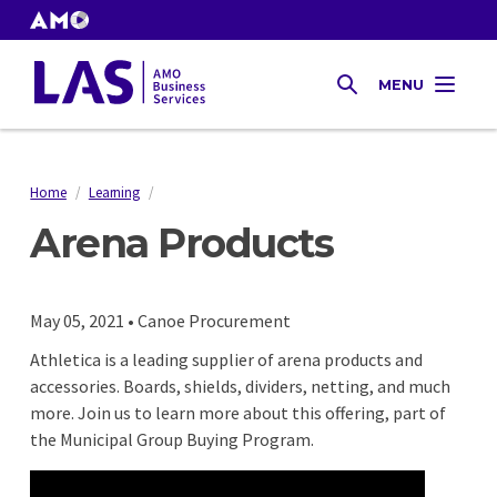
Skip
to
AMO
Websites
main
Gas
MENU
content
SEARCH
Tax
Home
/
Learning
/
Breadcrumb
Arena Products
May 05, 2021 • Canoe Procurement
Athletica is a leading supplier of arena products and
accessories. Boards, shields, dividers, netting, and much
more. Join us to learn more about this offering, part of
the Municipal Group Buying Program.
Remote