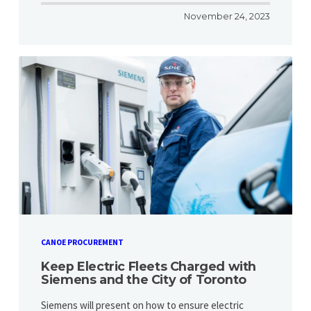
November 24, 2023
CANOE PROCUREMENT
Keep Electric Fleets Charged with
Siemens and the City of Toronto
Siemens will present on how to ensure electric