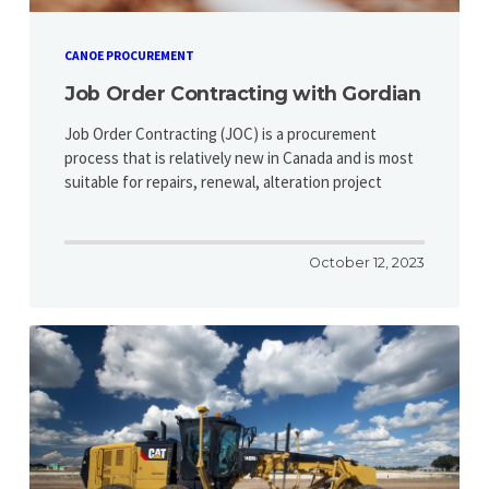
CANOE PROCUREMENT
Job Order Contracting with Gordian
Job Order Contracting (JOC) is a procurement
process that is relatively new in Canada and is most
suitable for repairs, renewal, alteration project
October 12, 2023