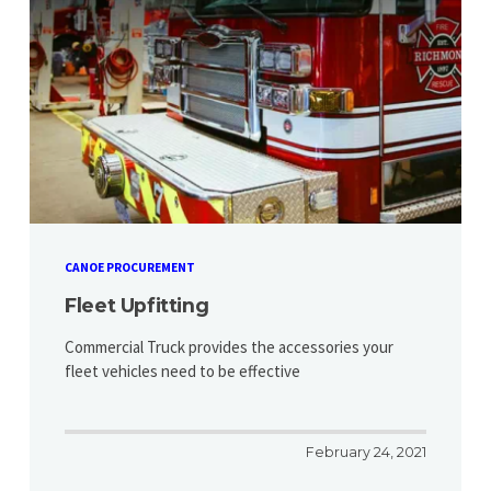
CANOE PROCUREMENT
Fleet Upfitting
Commercial Truck provides the accessories your
fleet vehicles need to be effective
February 24, 2021