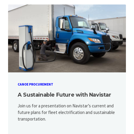
CANOE PROCUREMENT
A Sustainable Future with Navistar
Join us for a presentation on Navistar’s current and
future plans for fleet electrification and sustainable
transportation.