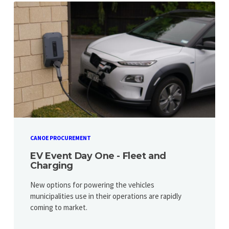
CANOE PROCUREMENT
EV Event Day One - Fleet and
Charging
New options for powering the vehicles
municipalities use in their operations are rapidly
coming to market.