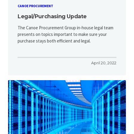
CANOE PROCUREMENT
Legal/Purchasing Update
The Canoe Procurement Group in-house legal team
presents on topics important to make sure your
purchase stays both efficient and legal.
April 20, 2022