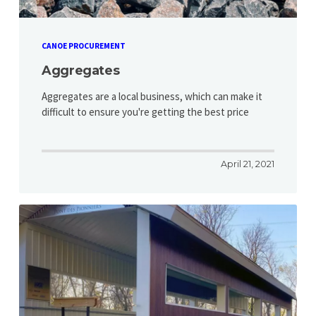
CANOE PROCUREMENT
Aggregates
Aggregates are a local business, which can make it
difficult to ensure you're getting the best price
April 21, 2021