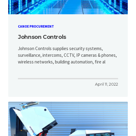
CANOE PROCUREMENT
Johnson Controls
Johnson Controls supplies security systems,
surveillance, intercoms, CCTV, IP cameras & phones,
wireless networks, building automation, fire al
April 11, 2022