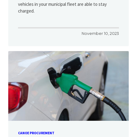
vehicles in your municipal fleet are able to stay
charged.
November 10, 2023
CANOE PROCUREMENT