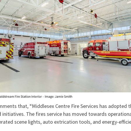
ments that, “Middlesex Centre Fire Services has adopted th
 initiatives. The fires service has moved towards operationa
rated scene lights, auto extrication tools, and energy-efficie