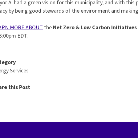
or Al had a green vision for this municipality, and with thi
acy by being good stewards of the environment and making su
ARN MORE ABOUT
the
Net Zero & Low Carbon Initiatives
 3:00pm EDT.
tegory
rgy Services
are this Post