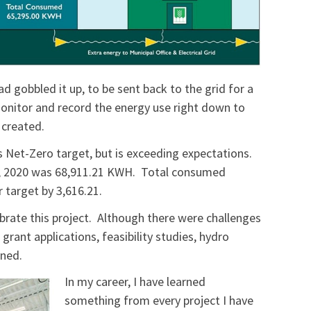
ad gobbled it up, to be sent back to the grid for a
 monitor and record the energy use right down to
 created.
ts Net-Zero target, but is exceeding expectations.
1, 2020 was 68,911.21 KWH. Total consumed
 target by 3,616.21.
ebrate this project. Although there were challenges
grant applications, feasibility studies, hydro
igned.
In my career, I have learned
something from every project I have