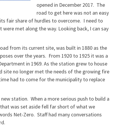
opened in December 2017. The
road to get here was not an easy
its fair share of hurdles to overcome. I need to
t were met along the way. Looking back, I can say
ad from its current site, was built in 1880 as the
oses over the years. From 1920 to 1925 it was a
Department in 1969. As the station grew to house
d site no longer met the needs of the growing fire
ime had to come for the municipality to replace
a new station. When a more serious push to build a
that was set aside fell far short of what we
 words Net-Zero. Staff had many conversations
rd.