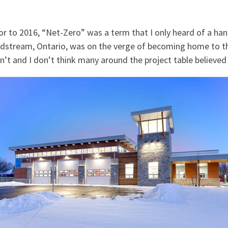
or to 2016, “Net-Zero” was a term that I only heard of a hand
dstream, Ontario, was on the verge of becoming home to the
n’t and I don’t think many around the project table believed i