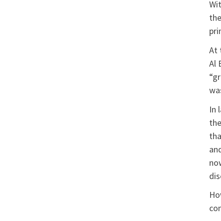
Wit
the
pri
At 
Al 
“gr
was
In 
the
tha
and
now
dis
How
com