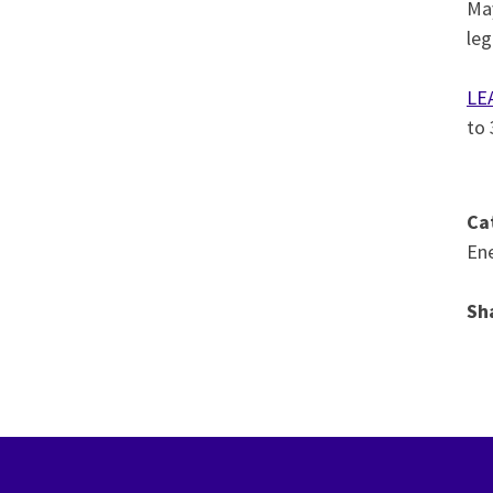
May
leg
LE
to
Ca
Ene
Sh