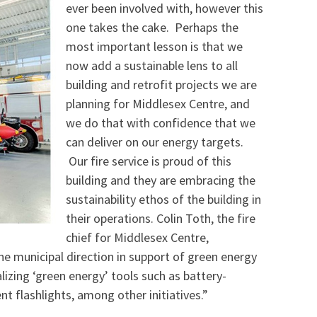
ever been involved with, however this
one takes the cake. Perhaps the
most important lesson is that we
now add a sustainable lens to all
building and retrofit projects we are
planning for Middlesex Centre, and
we do that with confidence that we
can deliver on our energy targets.
Our fire service is proud of this
building and they are embracing the
sustainability ethos of the building in
their operations. Colin Toth, the fire
chief for Middlesex Centre,
e municipal direction in support of green energy
lizing ‘green energy’ tools such as battery-
nt flashlights, among other initiatives.”