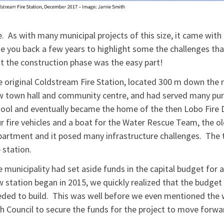
. As with many municipal projects of this size, it came with 
e you back a few years to highlight some the challenges tha
t the construction phase was the easy part!
 original Coldstream Fire Station, located 300 m down the ro
 town hall and community centre, and had served many purp
ool and eventually became the home of the then Lobo Fire 
r fire vehicles and a boat for the Water Rescue Team, the ol
artment and it posed many infrastructure challenges. The t
 station.
 municipality had set aside funds in the capital budget for 
 station began in 2015, we quickly realized that the budget 
ded to build. This was well before we even mentioned the
h Council to secure the funds for the project to move forwa