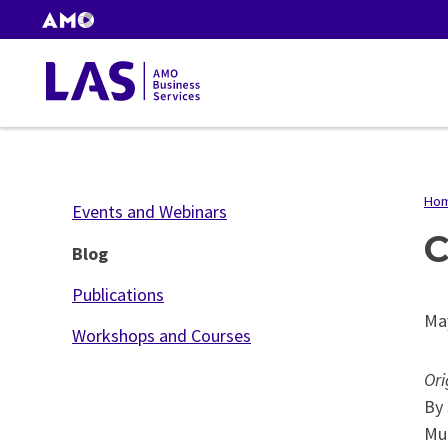
Skip
AMO
to
Websites
main
Gas
content
Tax
Ho
B
Events and Webinars
C
Blog
Publications
Ma
Workshops and Courses
Ori
By 
Mun