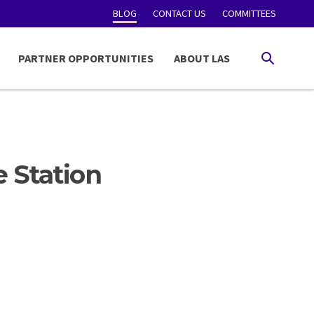
BLOG
CONTACT US
COMMITTEES
PARTNER OPPORTUNITIES
ABOUT LAS
SEARCH
e Station