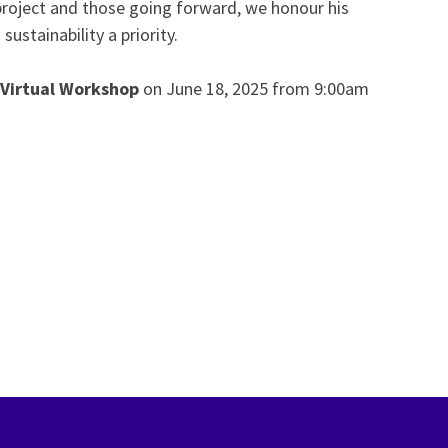
s project and those going forward, we honour his
stainability a priority.
 Virtual Workshop
on June 18, 2025 from 9:00am