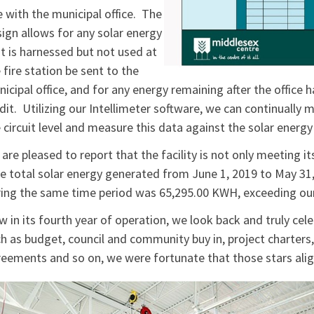
e with the municipal office. The
ign allows for any solar energy
t is harnessed but not used at
 fire station be sent to the
icipal office, and for any energy remaining after the office h
dit. Utilizing our Intellimeter software, we can continually
 circuit level and measure this data against the solar energy
are pleased to report that the facility is not only meeting i
 total solar energy generated from June 1, 2019 to May 3
ing the same time period was 65,295.00 KWH, exceeding our
 in its fourth year of operation, we look back and truly cel
h as budget, council and community buy in, project charters, 
eements and so on, we were fortunate that those stars al