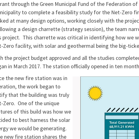
rant through the Green Municipal Fund of the Federation of
icipality to complete a feasibility study for the Net-Zero 
ked at many design options, working closely with the projec
lowing a design charrette (strategy session), the team na
s project. This charrette was critical in identifying how we
-Zero facility, with solar and geothermal being the big-ticke
h the project budget approved and all the studies completed,
an in March 2017. The station officially opened in ten month
e the new fire station was in
ration, the work began to
tify that the building was truly
-Zero. One of the unique
tures of this build was how we
ided to best harness the solar
rgy we would be generating.
 new fire station shares the