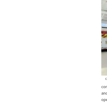
com
and
ope