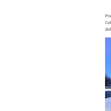
Pri
Col
did