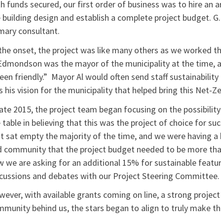
h funds secured, our first order of business was to hire an a
 building design and establish a complete project budget. G
mary consultant.
the onset, the project was like many others as we worked th
Edmondson was the mayor of the municipality at the time, an
een friendly.” Mayor Al would often send staff sustainability 
 his vision for the municipality that helped bring this Net-Ze
late 2015, the project team began focusing on the possibility o
 table in believing that this was the project of choice for su
t sat empty the majority of the time, and we were having a
 community that the project budget needed to be more than
 we are asking for an additional 15% for sustainable featu
cussions and debates with our Project Steering Committee.
ever, with available grants coming on line, a strong project
munity behind us, the stars began to align to truly make th