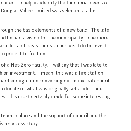
rchitect to help us identify the functional needs of
. Douglas Vallee Limited was selected as the
rough the basic elements of a new build. The late
d he had a vision for the municipality to be more
articles and ideas for us to pursue. I do believe it
ro project to fruition.
f a Net-Zero facility. I will say that I was late to
ch an investment. I mean, this was a fire station
 hard enough time convincing our municipal council
 double of what was originally set aside – and
res. This most certainly made for some interesting
 team in place and the support of council and the
is a success story.