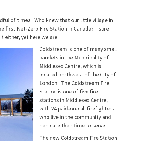
ful of times. Who knew that our little village in
 first Net-Zero Fire Station in Canada? I sure
t either, yet here we are.
Coldstream is one of many small
hamlets in the Municipality of
Middlesex Centre, which is
located northwest of the City of
London. The Coldstream Fire
Station is one of five fire
stations in Middlesex Centre,
with 24 paid-on-call firefighters
who live in the community and
dedicate their time to serve.
The new Coldstream Fire Station