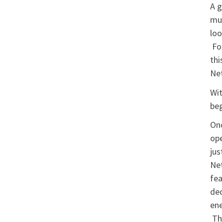
A g
mun
loo
Fol
thi
Net
Wit
beg
Onc
ope
jus
Net
fea
dec
ene
The