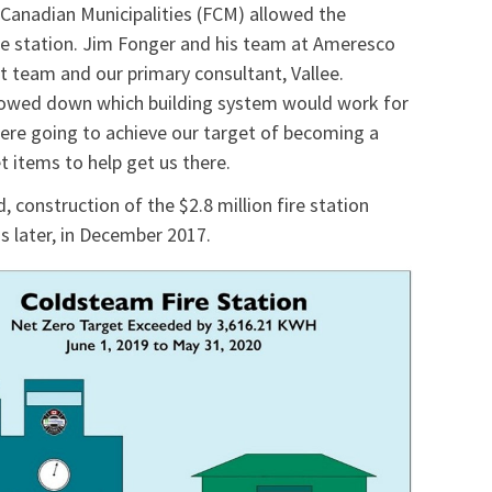
 Canadian Municipalities (FCM) allowed the
fire station. Jim Fonger and his team at Ameresco
t team and our primary consultant, Vallee.
rrowed down which building system would work for
 were going to achieve our target of becoming a
t items to help get us there.
 construction of the $2.8 million fire station
s later, in December 2017.