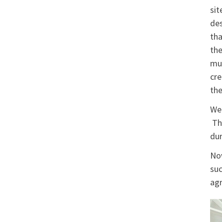
sit
des
tha
the
mun
cre
the
We 
The
dur
Now
suc
agr