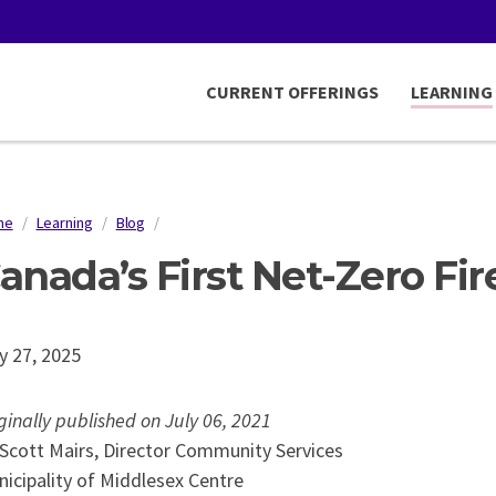
CURRENT OFFERINGS
LEARNING
me
/
Learning
/
Blog
/
readcrumb
anada’s First Net-Zero Fir
y 27, 2025
ginally published on July 06, 2021
Scott Mairs, Director Community Services
icipality of Middlesex Centre