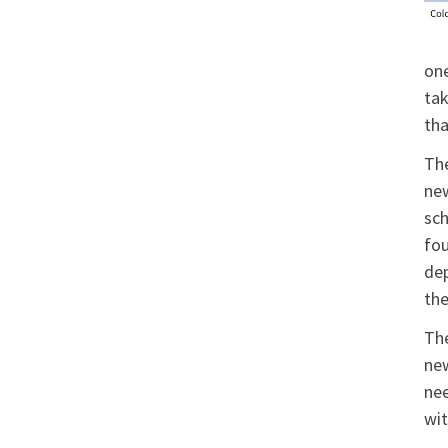
one
tak
tha
The
new
sch
fou
dep
the
The
new
nee
wit