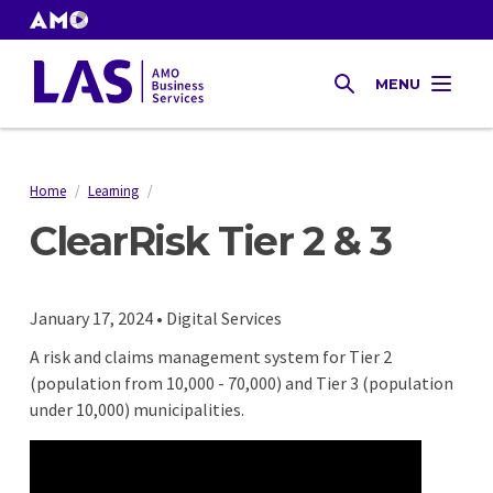
Skip
to
AMO
Websites
main
Gas
MENU
content
SEARCH
Tax
Home
/
Learning
/
Breadcrumb
ClearRisk Tier 2 & 3
January 17, 2024 • Digital Services
A risk and claims management system for Tier 2
(population from 10,000 - 70,000) and Tier 3 (population
under 10,000) municipalities.
Remote
video