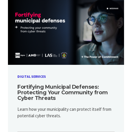
DIGITAL SERVICES
Fortifying Municipal Defenses:
Protecting Your Community from
Cyber Threats
Learn how your municipality can protect itself from
potential cyber threats.