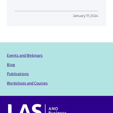
January 17, 2024
Events and Webinars
Blog
Publications
Workshops and Courses
AMO
Business