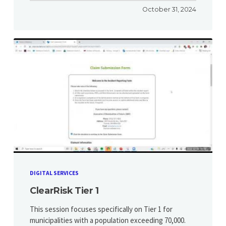
October 31, 2024
DIGITAL SERVICES
ClearRisk Tier 1
This session focuses specifically on Tier 1 for
municipalities with a population exceeding 70,000.