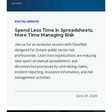
DIGITAL SERVICES
Spend Less Time in Spreadsheets,
More Time Managing Risk
Join us for an exclusive session with ClearRisk
designed for Ontario public sector risk
professionals. Learn how organizations are reducing
time spent on manual spreadsheets and
disconnected processes by centralizing claims,
incident reporting, insurance information, and risk
management activities.
June 29, 2026