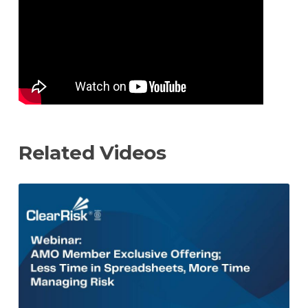
URL
Related Videos