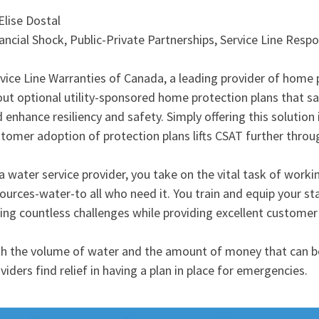
Elise Dostal
ancial Shock, Public-Private Partnerships, Service Line Respon
vice Line Warranties of Canada, a leading provider of home
ut optional utility-sponsored home protection plans that 
 enhance resiliency and safety. Simply offering this solution
tomer adoption of protection plans lifts CSAT further through
a water service provider, you take on the vital task of worki
ources-water-to all who need it. You train and equip your sta
ing countless challenges while providing excellent customer 
h the volume of water and the amount of money that can be
viders find relief in having a plan in place for emergencies.