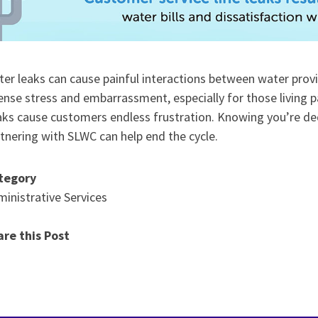
er leaks can cause painful interactions between water provi
ense stress and embarrassment, especially for those living
ks cause customers endless frustration. Knowing you’re de
tnering with SLWC can help end the cycle.
tegory
inistrative Services
are this Post