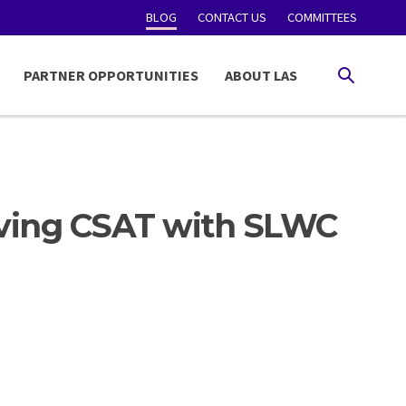
BLOG
CONTACT US
COMMITTEES
PARTNER OPPORTUNITIES
ABOUT LAS
SEARCH
ving CSAT with SLWC