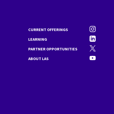
Instagram
CURRENT OFFERINGS
Linkedin
LEARNING
Twitter
PARTNER OPPORTUNITIES
YouTube
ABOUT LAS