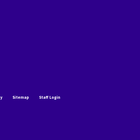
cy
Sitemap
Staff Login