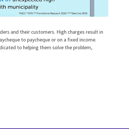
ders and their customers. High charges result in
 paycheque to paycheque or on a fixed income.
dicated to helping them solve the problem,