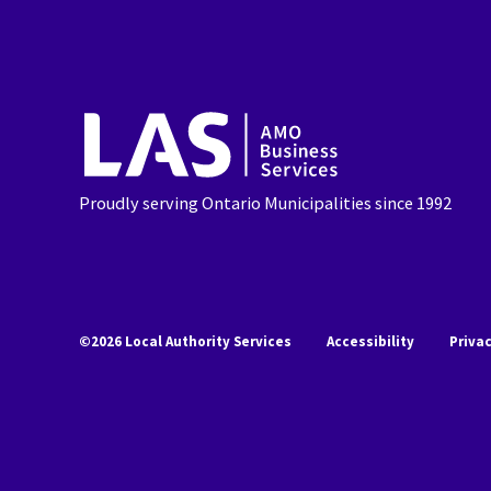
AMO
Business
Services
Proudly serving Ontario Municipalities since 1992
©2026 Local Authority Services
Accessibility
Priva