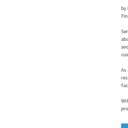
by 
Fin
Ser
abo
and
cus
As 
res
fac
Wit
pro