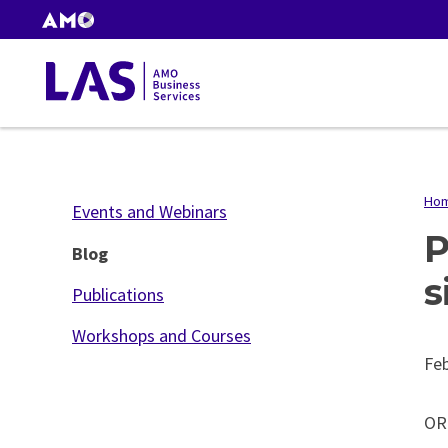
Skip
AMO
to
Websites
main
Gas
content
Tax
Ho
B
Events and Webinars
P
Blog
s
Publications
Workshops and Courses
Feb
OR