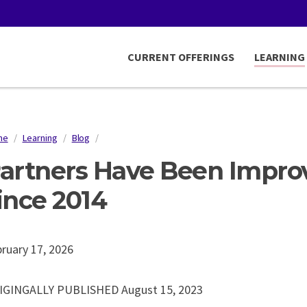
CURRENT OFFERINGS
LEARNING
me
/
Learning
/
Blog
/
readcrumb
artners Have Been Impro
ince 2014
ruary 17, 2026
IGINGALLY PUBLISHED August 15, 2023