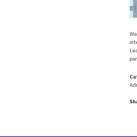
Wat
int
Lea
par
Ca
Adm
Sh