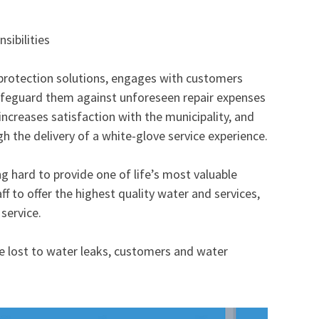
sibilities
 protection solutions, engages with customers
safeguard them against unforeseen repair expenses
 increases satisfaction with the municipality, and
 the delivery of a white-glove service experience.​​
ng hard to provide one of life’s most valuable
ff to offer the highest quality water and services,
service.
 lost to water leaks, customers and water