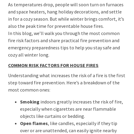
As temperatures drop, people will soon turn on furnaces
and space heaters, hang holiday decorations, and settle
in for a cozy season. But while winter brings comfort, it’s
also the peak time for preventable house fires.
In this blog, we’ll walk you through the most common
fire risk factors and share practical fire prevention and
emergency preparedness tips to help you stay safe and
cozy all winter long.
COMMON RISK FACTORS FOR HOUSE FIRES
Understanding what increases the risk of a fire is the first
step toward fire prevention. Here’s a breakdown of the
most common ones:
Smoking
indoors greatly increases the risk of fire,
especially when cigarettes are near flammable
objects like curtains or bedding.
Open flames
, like candles, especially if they tip
over or are unattended, can easily ignite nearby