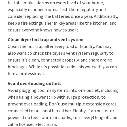
Install smoke alarms on every level of your home,
especially near bedrooms. Test them regularly and
consider replacing the batteries once a year. Additionally,
keep a fire extinguisher in key areas like the kitchen, and
ensure everyone knows how to use it.
Clean dryer lint trap and vent system
Clean the lint trap after every load of laundry. You may
also want to check the dryer’s vent system regularly to
ensure it’s clean, connected properly, and there are no
blockages. While it’s possible to do this yourself, you can
hire a professional.
Avoid overloading outlets
Avoid plugging too many items into one outlet, including
when using a power strip with surge protection, to
prevent overloading. Don’t use multiple extension cords
connected to one another either. Finally, if an outlet or
power strip feels warm or sparks, turn everything off and
call a licensed electrician.