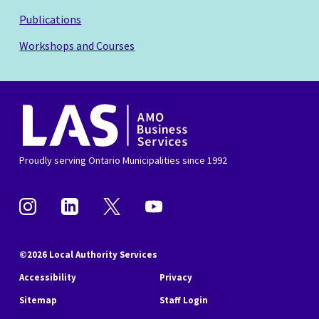
Publications
Workshops and Courses
AMO
Business
Services
Proudly serving Ontario Municipalities since 1992
Instagram
Linkedin
Twitter
YouTube
©2026 Local Authority Services
Accessibility
Privacy
Sitemap
Staff Login